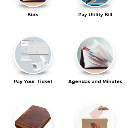
Bids
Pay Utility Bill
Pay Your Ticket
Agendas and Minutes