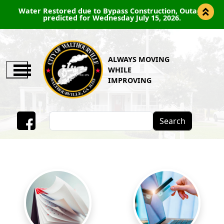
s Construction, Outage
PUBLIC NOTICE-PERMANENT RO
y July 15, 2026.
ROAD BEGINNING J
ALWAYS MOVING
WHILE
IMPROVING
Search
Facebook