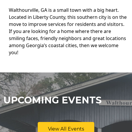
Walthourville, GA is a small town with a big heart.
Located in Liberty County, this southern city is on the
move to improve services for residents and visitors.
If you are looking for a home where there are
smiling faces, friendly neighbors and great locations
among Georgia’s coastal cities, then we welcome
you!
UPCOMING EVENTS
View All Events