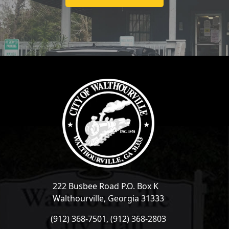
222 Busbee Road P.O. Box K
Walthourville, Georgia 31333
(912) 368-7501, (912) 368-2803