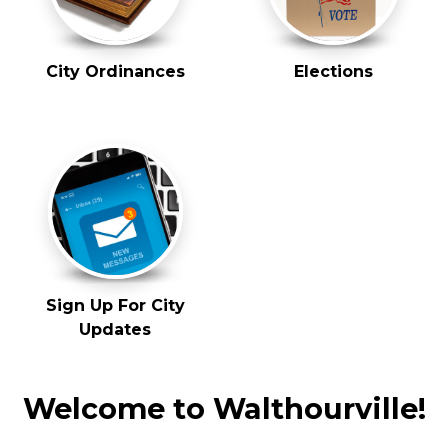
City Ordinances
Elections
Sign Up For City
Updates
Welcome to Walthourville!