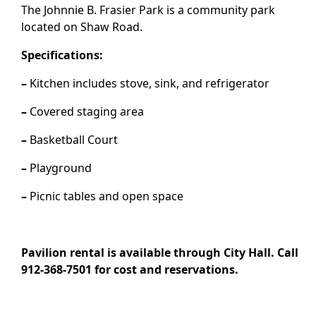
The Johnnie B. Frasier Park is a community park
located on Shaw Road.
Specifications:
–
Kitchen includes stove, sink, and refrigerator
–
Covered staging area
–
Basketball Court
–
Playground
–
Picnic tables and open space
Pavilion rental is available through City Hall. Call
912-368-7501 for cost and reservations.