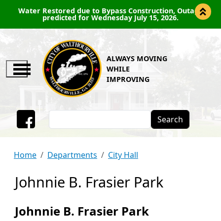
Water Restored due to Bypass Construction, Outage
predicted for Wednesday July 15, 2026.
ALWAYS MOVING
WHILE
IMPROVING
Search
Facebook
Home
Departments
City Hall
Johnnie B. Frasier Park
Johnnie B. Frasier Park