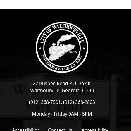
222 Busbee Road P.O. Box K
Walthourville, Georgia 31333
(912) 368-7501, (912) 368-2803
Monday - Friday 9AM - 5PM
Accessibility
Contact Us
Accessibility