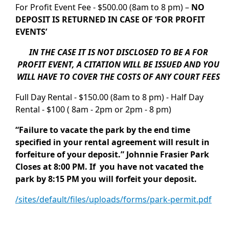
For Profit Event Fee - $500.00 (8am to 8 pm) –
NO
DEPOSIT IS RETURNED IN CASE OF ‘FOR PROFIT
EVENTS’
IN THE CASE IT IS NOT DISCLOSED TO BE A FOR
PROFIT EVENT, A CITATION WILL BE ISSUED AND YOU
WILL HAVE TO COVER THE COSTS OF ANY COURT FEES
Full Day Rental - $150.00 (8am to 8 pm) - Half Day
Rental - $100 ( 8am - 2pm or 2pm - 8 pm)
“Failure to vacate the park by the end time
specified in your rental agreement will result in
forfeiture of your deposit.” Johnnie Frasier Park
Closes at 8:00 PM. If you have not vacated the
park by 8:15 PM you will forfeit your deposit.
/sites/default/files/uploads/forms/park-permit.pdf