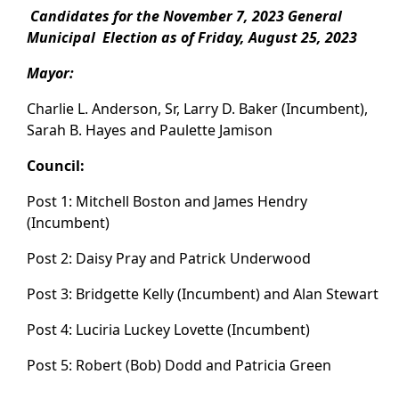
Candidates for the November 7, 2023 General
Municipal Election as of Friday, August 25, 2023
Mayor:
Charlie L. Anderson, Sr, Larry D. Baker (Incumbent),
Sarah B. Hayes and Paulette Jamison
Council:
Post 1: Mitchell Boston and James Hendry
(Incumbent)
Post 2: Daisy Pray and Patrick Underwood
Post 3: Bridgette Kelly (Incumbent) and Alan Stewart
Post 4: Luciria Luckey Lovette (Incumbent)
Post 5: Robert (Bob) Dodd and Patricia Green