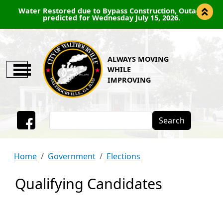
Water Restored due to Bypass Construction, Outage
predicted for Wednesday July 15, 2026.
ALWAYS MOVING
WHILE
IMPROVING
Search
Facebook
Home
Government
Elections
Qualifying Candidates