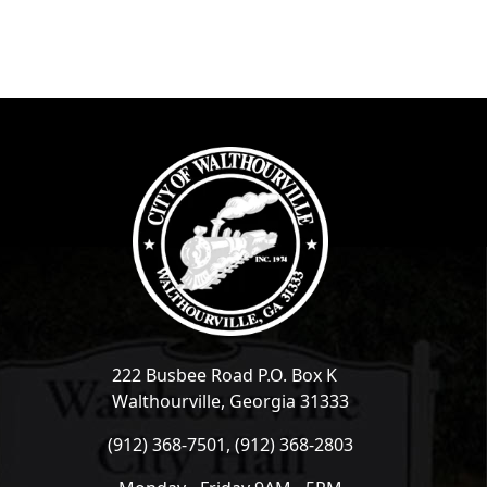
222 Busbee Road P.O. Box K
Walthourville, Georgia 31333
(912) 368-7501, (912) 368-2803