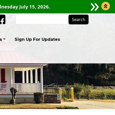
nesday July 15, 2026.
Search
Facebook
s
Sign Up For Updates