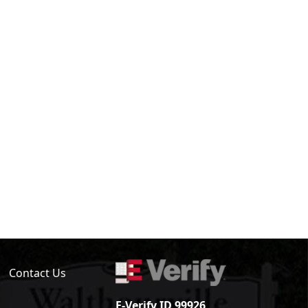
Contact Us
E-Verify ID 99926