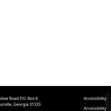
sbee Road P.O. Box K
Accessibility
urville, Georgia 31333
Accessibility