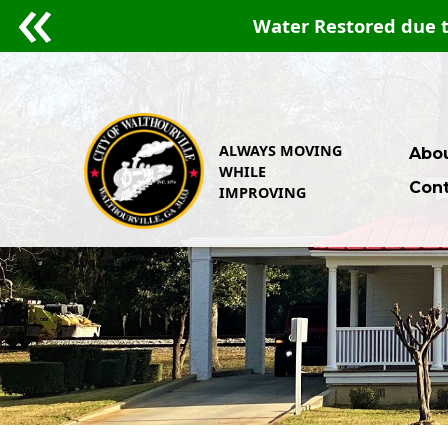
Water Restored due t
ALWAYS MOVING
Abou
WHILE
Cont
IMPROVING