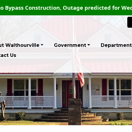
o Bypass Construction, Outage predicted for Wed
t Walthourville
Government
Department
act Us