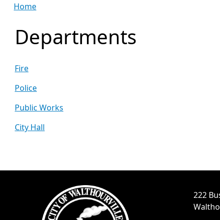
Home
Departments
Fire
Police
Public Works
City Hall
222 Bu
Waltho