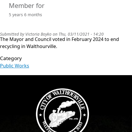
Member for
5 years 6 months
Submitted by
Victoria Boyko
on
Thu, 03/11/2021 - 14:20
The Mayor and Council voted in February 2024 to end
recycling in Walthourville.
Category
Public Works