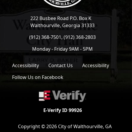
222 Busbee Road P.O. Box K
Walthourville, Georgia 31333
(912) 368-7501, (912) 368-2803
Monday - Friday 9AM - 5PM
Accessibility
Contact Us
Accessibility
Follow Us on Facebook
E-Verify ID 99926
Copyright © 2026 City of Walthourville, GA