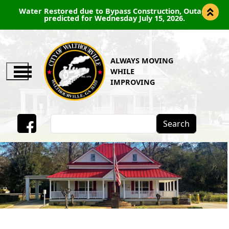
Water Restored due to Bypass Construction, Outage
predicted for Wednesday July 15, 2026.
ALWAYS MOVING
WHILE
IMPROVING
Search
Facebook