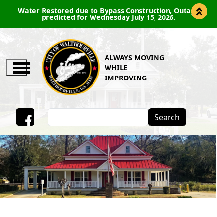
Water Restored due to Bypass Construction, Outage
predicted for Wednesday July 15, 2026.
ALWAYS MOVING
WHILE
IMPROVING
Search
Facebook