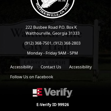
222 Busbee Road P.O. Box K
Walthourville, Georgia 31333
(912) 368-7501, (912) 368-2803
Monday - Friday 9AM - 5PM
Accessibility
Contact Us
Accessibility
Follow Us on Facebook
E-Verify ID 99926