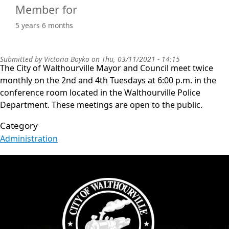
Member for
5 years 6 months
Submitted by
Victoria Boyko
on
Thu, 03/11/2021 - 14:15
The City of Walthourville Mayor and Council meet twice
monthly on the 2nd and 4th Tuesdays at 6:00 p.m. in the
conference room located in the Walthourville Police
Department. These meetings are open to the public.
Category
Administration